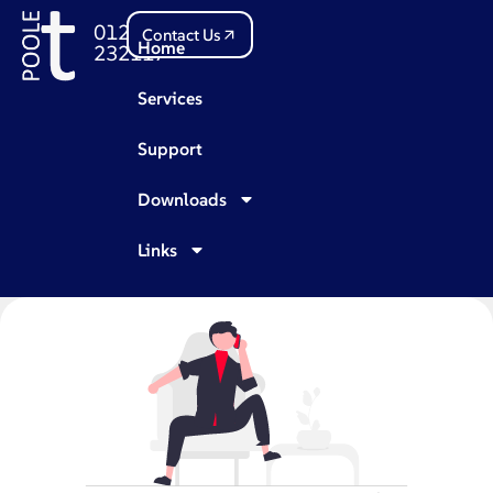
01202
Contact Us
Home
232117
Services
Support
Downloads
Links