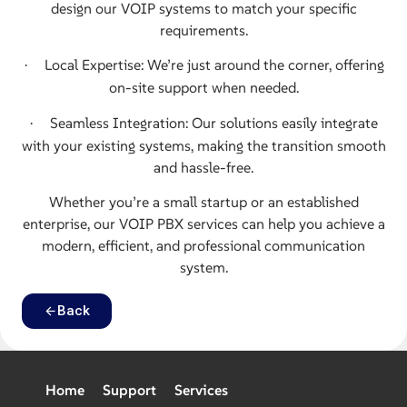
design our VOIP systems to match your specific
requirements.
Local Expertise: We’re just around the corner, offering
·
on-site support when needed.
Seamless Integration: Our solutions easily integrate
·
with your existing systems, making the transition smooth
and hassle-free.
Whether you’re a small startup or an
established
enterprise, our VOIP PBX services can help you achieve a
modern,
efficient, and professional communication
system.
Back
Home
Support
Services